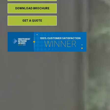
DOWNLOAD BROCHURE
GET A QUOTE