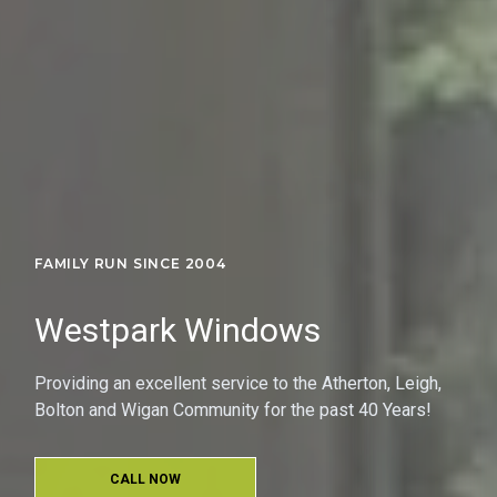
FAMILY RUN SINCE 2004
Westpark Windows
Providing an excellent service to the Atherton, Leigh,
Bolton and Wigan Community for the past 40 Years!
CALL NOW