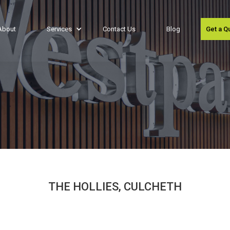
About
Services
Contact Us
Blog
Get a Q
THE HOLLIES, CULCHETH