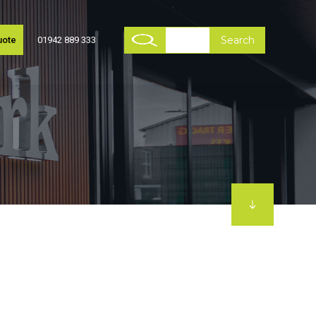
uote
01942 889 333