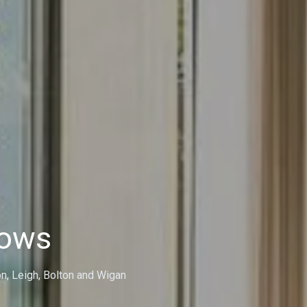
dows
on, Leigh, Bolton and Wigan