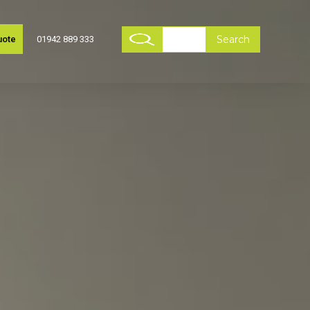
uote
01942 889 333