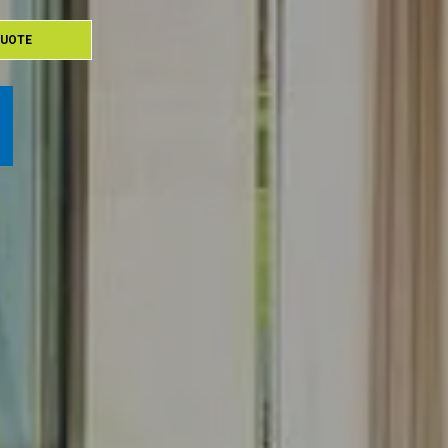
QUOTE