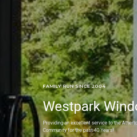
FAMILY RUN SINCE 2004
Westpark Win
Providing an excellent service to the Athert
Community for the past 40 Years!