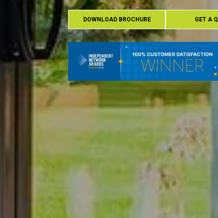
DOWNLOAD BROCHURE
GET A 