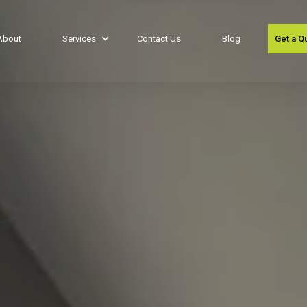
About
Services
Contact Us
Blog
Get a Q