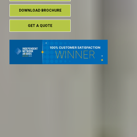
DOWNLOAD BROCHURE
GET A QUOTE