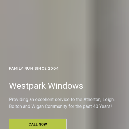
FAMILY RUN SINCE 2004
Westpark Windows
Providing an excellent service to the Atherton, Leigh,
Bolton and Wigan Community for the past 40 Years!
CALL NOW