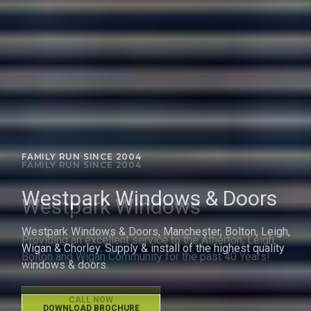
FAMILY RUN SINCE 2004
Westpark Windows
Providing an excellent service to the Atherton, Leigh,
Bolton and Wigan Community for the past 40 Years!
CALL NOW