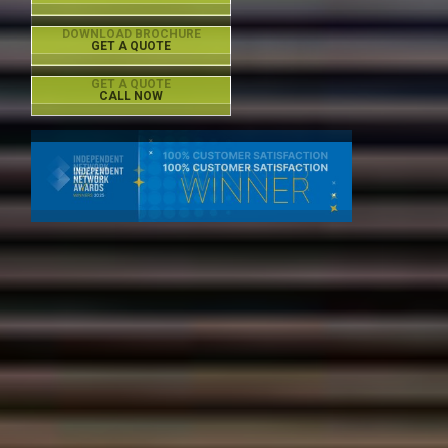
DOWNLOAD BROCHURE
GET A QUOTE