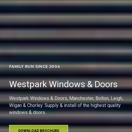
FAMILY RUN SINCE 2004
Westpark Windows
Providing an excellent service to the Atherton, Leigh,
Bolton and Wigan Community for the past 40 Years!
CALL NOW