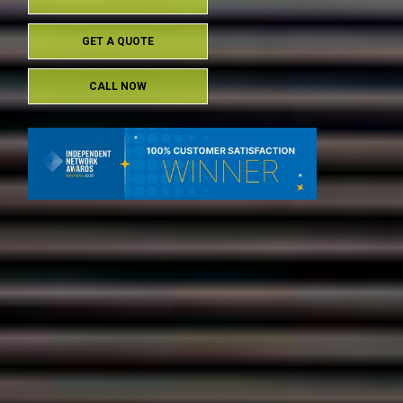
DOWNLOAD BROCHURE
GET A QUOTE