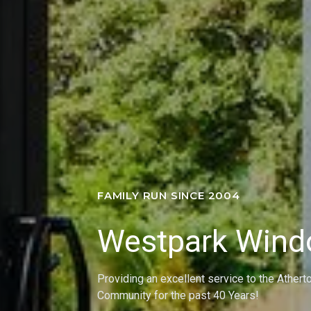
FAMILY RUN SINCE 2004
Westpark Win
Providing an excellent service to the Athert
Community for the past 40 Years!