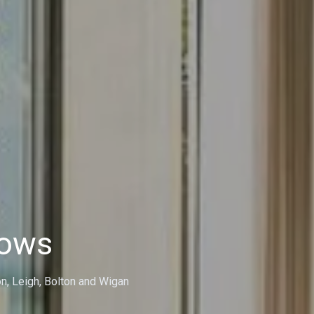
dows
on, Leigh, Bolton and Wigan