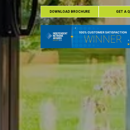
DOWNLOAD BROCHURE
GET A 