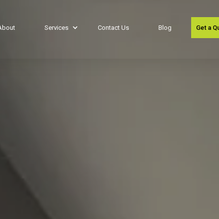
About
Services
Contact Us
Blog
Get a Q