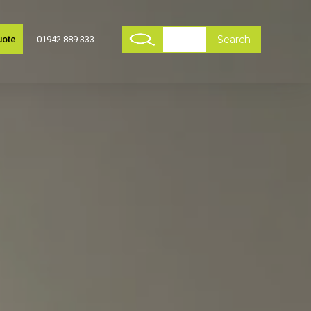
uote
01942 889 333