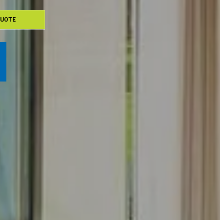
QUOTE