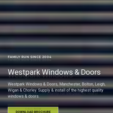
FAMILY RUN SINCE 2004
Westpark Windows
Providing an excellent service to the Atherton, Leigh,
Bolton and Wigan Community for the past 40 Years!
CALL NOW