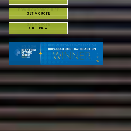
DOWNLOAD BROCHURE
GET A QUOTE