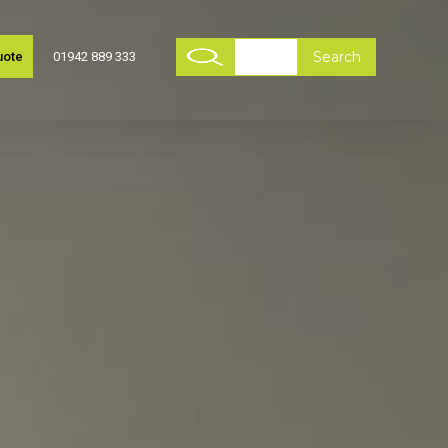
uote
01942 889 333