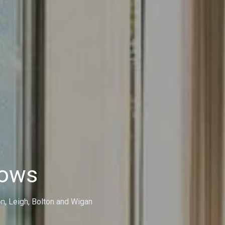
dows
on, Leigh, Bolton and Wigan