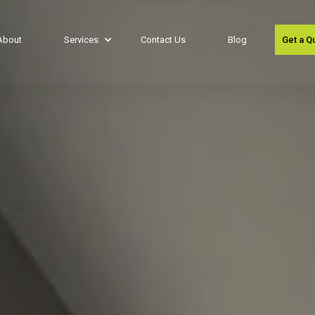
About
Services
Contact Us
Blog
Get a Q