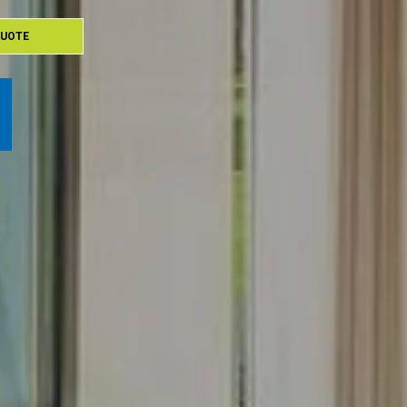
QUOTE