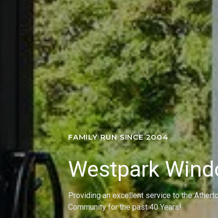
FAMILY RUN SINCE 2004
Westpark Win
Providing an excellent service to the Athert
Community for the past 40 Years!