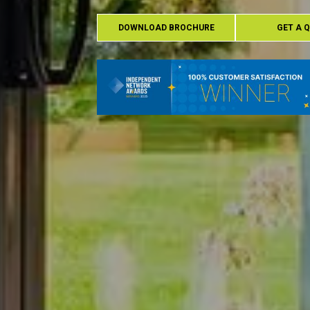
DOWNLOAD BROCHURE
GET A 