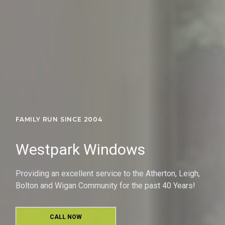
FAMILY RUN SINCE 2004
Westpark Windows
Providing an excellent service to the Atherton, Leigh,
Bolton and Wigan Community for the past 40 Years!
CALL NOW