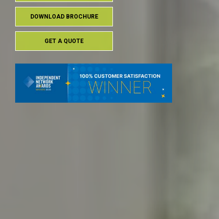
DOWNLOAD BROCHURE
GET A QUOTE