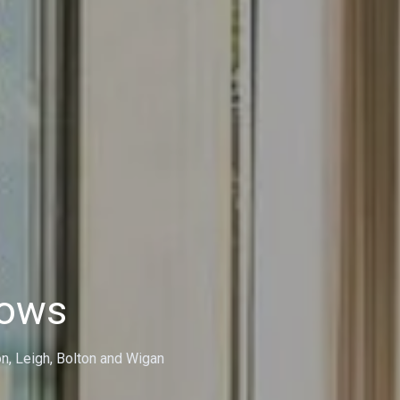
dows
on, Leigh, Bolton and Wigan