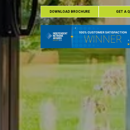
DOWNLOAD BROCHURE
GET A 