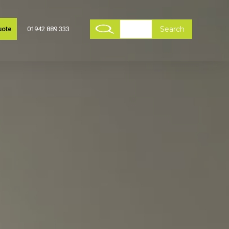
uote
01942 889 333