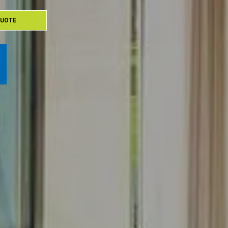
QUOTE