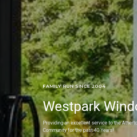
FAMILY RUN SINCE 2004
Westpark Win
Providing an excellent service to the Athert
Community for the past 40 Years!