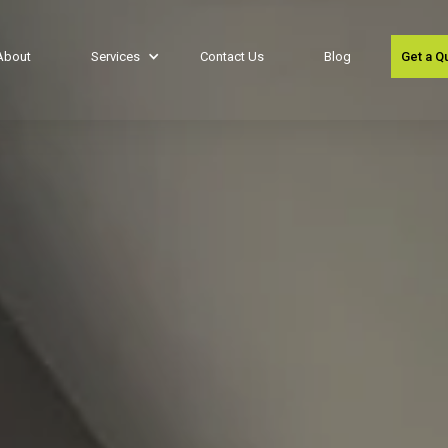
About
Services
Contact Us
Blog
Get a Q