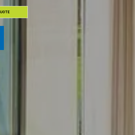
QUOTE