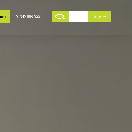
uote
01942 889 333