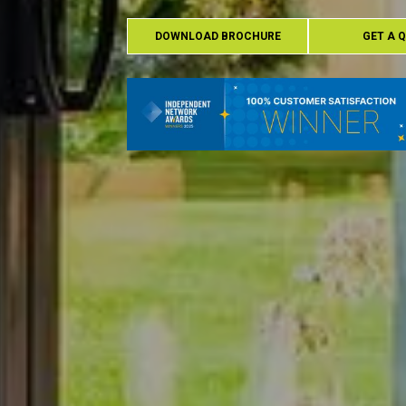
DOWNLOAD BROCHURE
GET A 