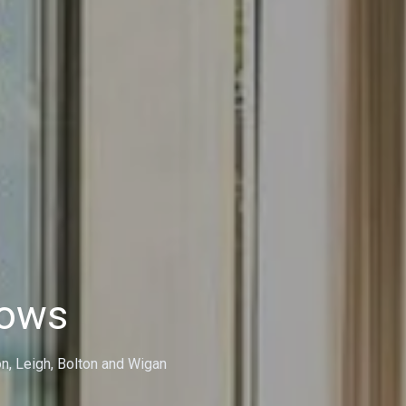
dows
on, Leigh, Bolton and Wigan