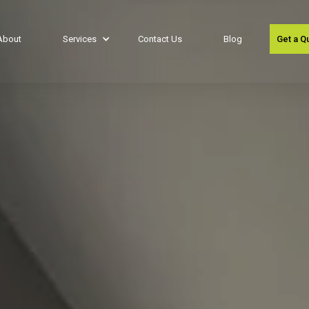
About
Services
Contact Us
Blog
Get a Q