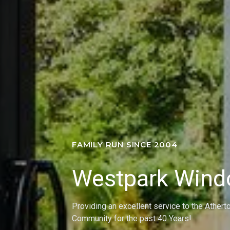
FAMILY RUN SINCE 2004
Westpark Win
Providing an excellent service to the Athert
Community for the past 40 Years!