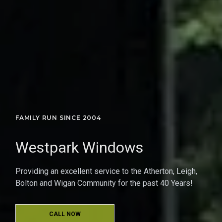
FAMILY RUN SINCE 2004
Westpark Windows
Providing an excellent service to the Atherton, Leigh,
Bolton and Wigan Community for the past 40 Years!
CALL NOW