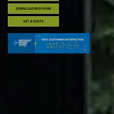
DOWNLOAD BROCHURE
GET A QUOTE