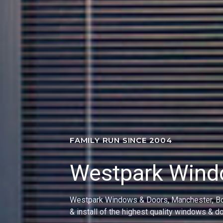
FAMILY RUN SINCE 2004
Westpark Win
Providing an excellent service to the Athert
Community for the past 40 Years!