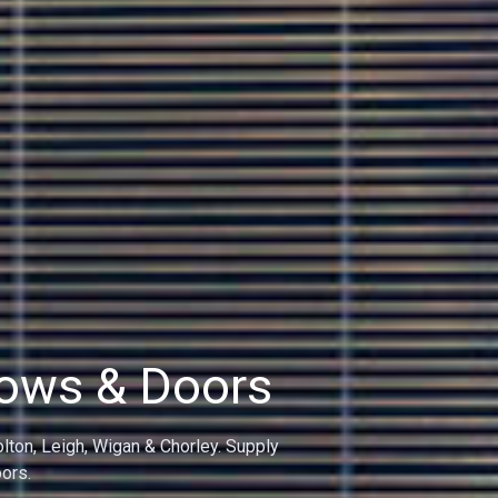
dows
on, Leigh, Bolton and Wigan