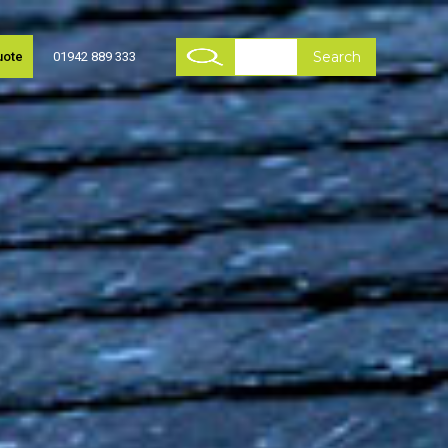
uote
01942 889 333