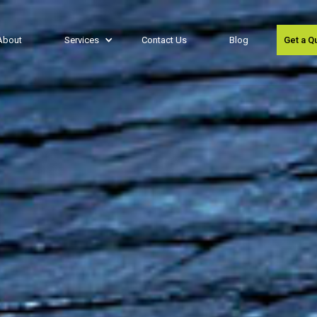
About
Services
Contact Us
Blog
Get a Q