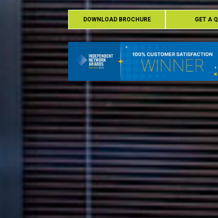
DOWNLOAD BROCHURE
GET A 