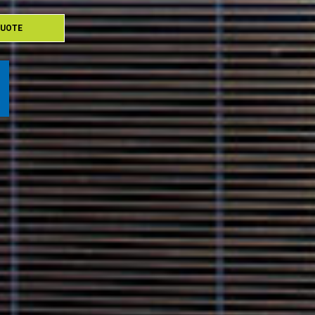
QUOTE