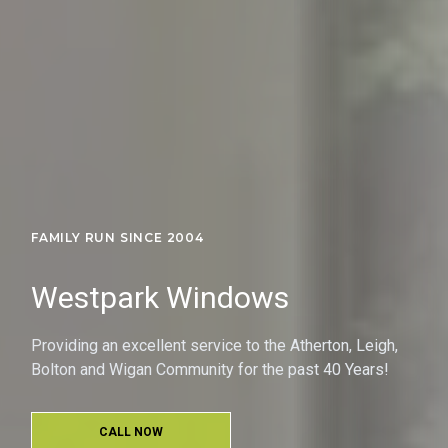
FAMILY RUN SINCE 2004
Westpark Windows
Providing an excellent service to the Atherton, Leigh,
Bolton and Wigan Community for the past 40 Years!
CALL NOW