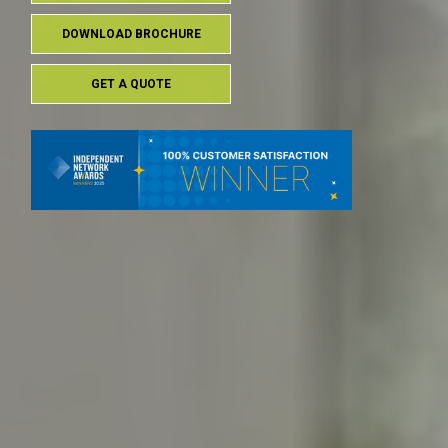
DOWNLOAD BROCHURE
GET A QUOTE