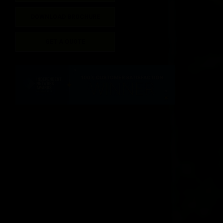
DOWNLOAD BROCHURE
GET A QUOTE