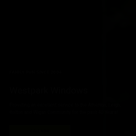
FAMILY RUN SINCE 2004
Westpark Windows
Providing an excellent service to the Atherton, Leigh,
Bolton and Wigan Community for the past 40 Years!
CALL NOW