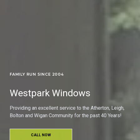
FAMILY RUN SINCE 2004
Westpark Windows
Providing an excellent service to the Atherton, Leigh,
Bolton and Wigan Community for the past 40 Years!
CALL NOW