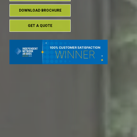
DOWNLOAD BROCHURE
GET A QUOTE