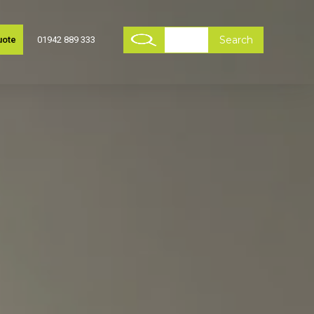
uote
01942 889 333