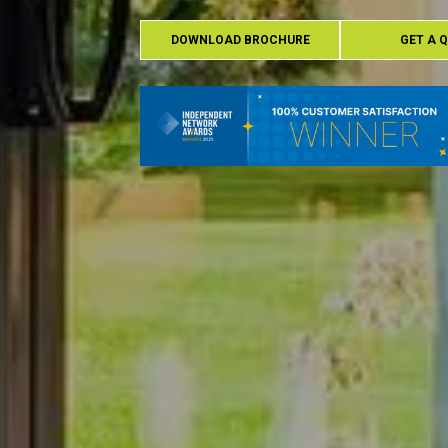
DOWNLOAD BROCHURE
GET A 