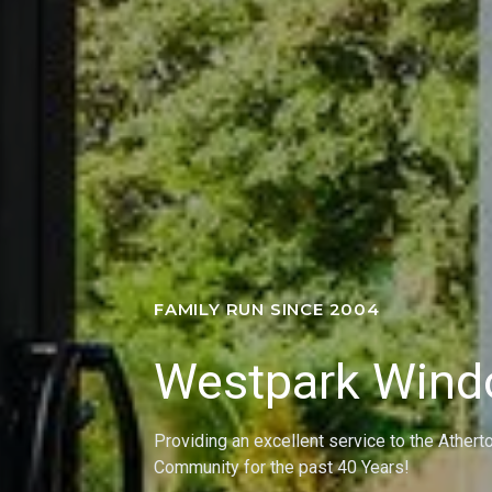
FAMILY RUN SINCE 2004
Westpark Win
Providing an excellent service to the Athert
Community for the past 40 Years!