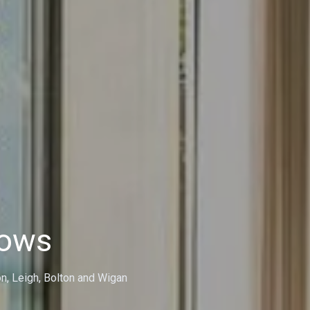
dows
on, Leigh, Bolton and Wigan