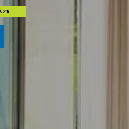
QUOTE