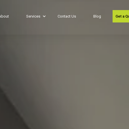
About
Services
Contact Us
Blog
Get a Q