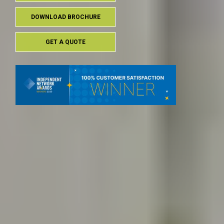
DOWNLOAD BROCHURE
GET A QUOTE