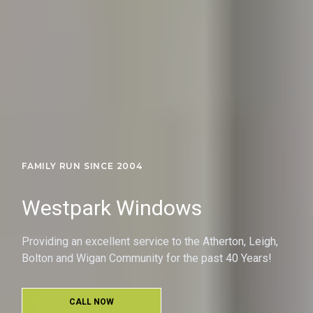
FAMILY RUN SINCE 2004
Westpark Windows
Providing an excellent service to the Atherton, Leigh,
Bolton and Wigan Community for the past 40 Years!
CALL NOW