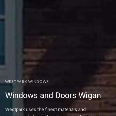
WESTPARK WINDOWS
Windows and Doors Wigan
Westpark uses the finest materials and