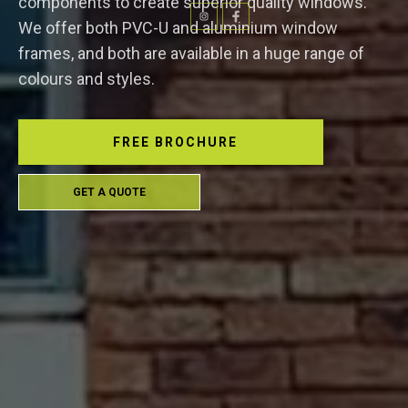
components to create superior quality windows.
We offer both PVC-U and aluminium window
frames, and both are available in a huge range of
colours and styles.
FREE BROCHURE
GET A QUOTE