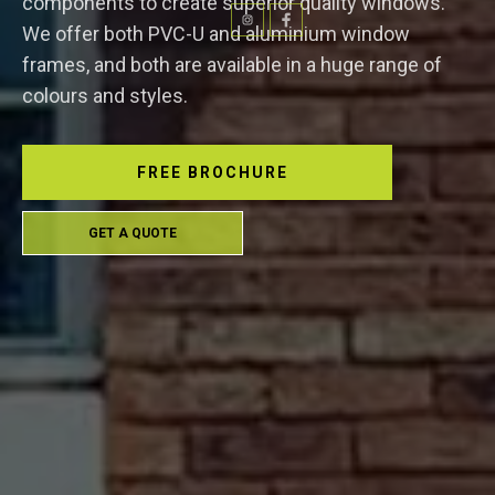
components to create superior quality windows.
We offer both PVC-U and aluminium window
frames, and both are available in a huge range of
colours and styles.
FREE BROCHURE
GET A QUOTE