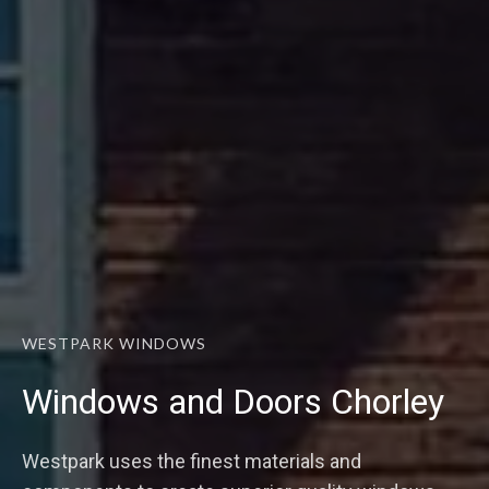
WESTPARK WINDOWS
Windows and Doors Chorley
Westpark uses the finest materials and