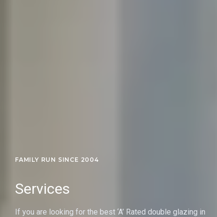
FAMILY RUN SINCE 2004
Services
If you are looking for the best ‘A’ Rated double glazing in