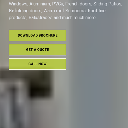
Windows, Aluminium, PVCu, French doors, Sliding Patios,
Bi-folding doors, Warm roof Sunrooms, Roof line
products, Balustrades and much much more.
DOWNLOAD BROCHURE
GET A QUOTE
CALL NOW