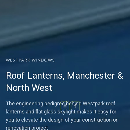
WESTPARK WINDOWS
Roof Lanterns, Manchester &
North West
The engineering pedigree behind Westpark roof
lanterns and flat glass skylight makes it easy for
you to elevate the design of your construction or
renovation project