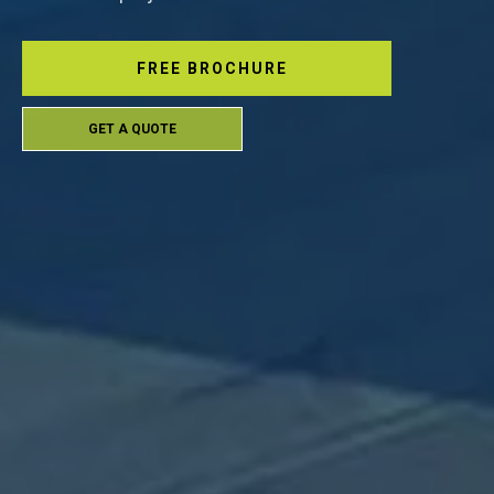
FREE BROCHURE
GET A QUOTE