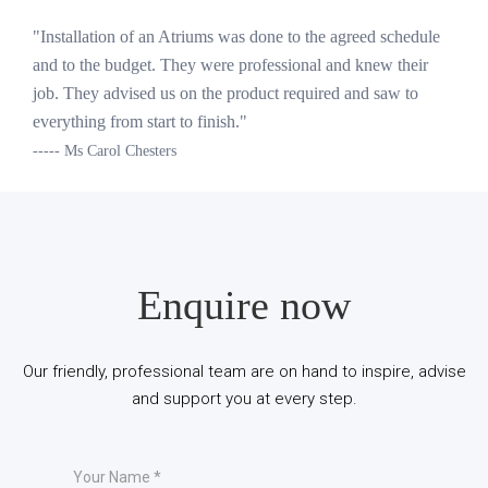
"Installation of an Atriums was done to the agreed schedule
and to the budget. They were professional and knew their
job. They advised us on the product required and saw to
everything from start to finish."
----- Ms Carol Chesters
Enquire now
Our friendly, professional team are on hand to inspire, advise
and support you at every step.