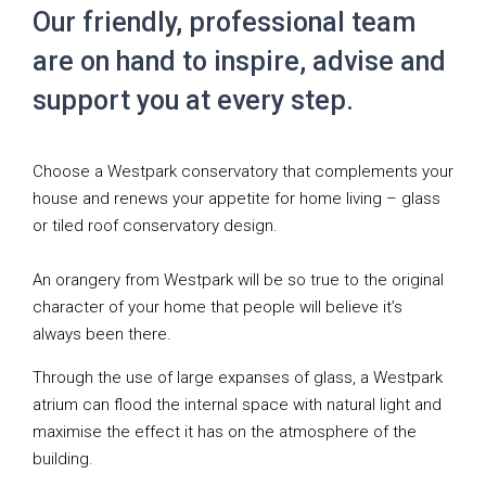
Our friendly, professional team
are on hand to inspire, advise and
support you at every step.
Choose a Westpark conservatory that complements your
house and renews your appetite for home living – glass
or tiled roof conservatory design.
An orangery from Westpark will be so true to the original
character of your home that people will believe it’s
always been there.
Through the use of large expanses of glass, a Westpark
atrium can flood the internal space with natural light and
maximise the effect it has on the atmosphere of the
building.