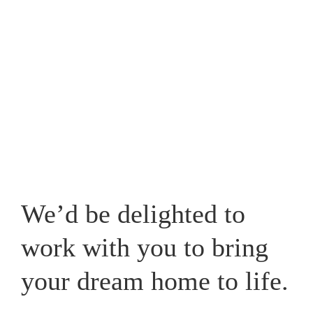
Westpark, one that caters for your lifestyle and adds a
new whole dimension to your home in Cheshire.
View our recent works
We’d be delighted to
work with you to bring
your dream home to life.