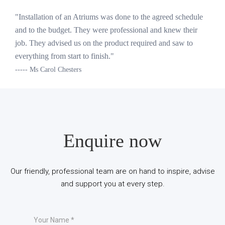
"Installation of an Atriums was done to the agreed schedule
and to the budget. They were professional and knew their
job. They advised us on the product required and saw to
everything from start to finish."
----- Ms Carol Chesters
Enquire now
Our friendly, professional team are on hand to inspire, advise
and support you at every step.