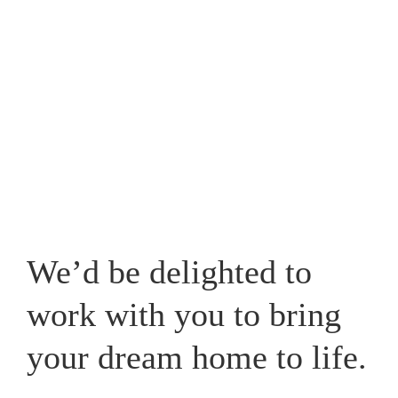
Westpark, one that caters for your lifestyle and adds a
new whole dimension to your home in Cheshire.
View our recent works
We’d be delighted to
work with you to bring
your dream home to life.