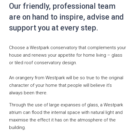
Our friendly, professional team
are on hand to inspire, advise and
support you at every step.
Choose a Westpark conservatory that complements your
house and renews your appetite for home living – glass
or tiled roof conservatory design.
An orangery from Westpark will be so true to the original
character of your home that people will believe it’s
always been there.
Through the use of large expanses of glass, a Westpark
atrium can flood the internal space with natural light and
maximise the effect it has on the atmosphere of the
building.