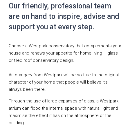
Our friendly, professional team
are on hand to inspire, advise and
support you at every step.
Choose a Westpark conservatory that complements your
house and renews your appetite for home living – glass
or tiled roof conservatory design.
An orangery from Westpark will be so true to the original
character of your home that people will believe it’s
always been there.
Through the use of large expanses of glass, a Westpark
atrium can flood the internal space with natural light and
maximise the effect it has on the atmosphere of the
building.