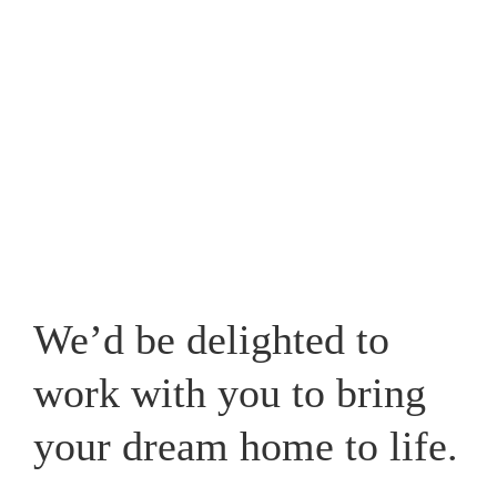
Westpark, one that caters for your lifestyle and adds a
new whole dimension to your home in Cheshire.
View our recent works
We’d be delighted to
work with you to bring
your dream home to life.