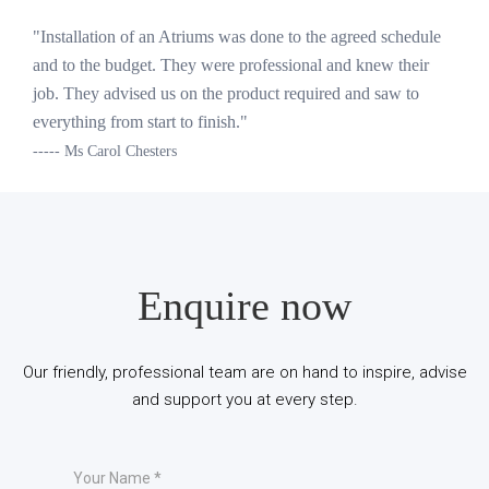
"Installation of an Atriums was done to the agreed schedule
and to the budget. They were professional and knew their
job. They advised us on the product required and saw to
everything from start to finish."
----- Ms Carol Chesters
Enquire now
Our friendly, professional team are on hand to inspire, advise
and support you at every step.