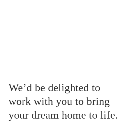
Westpark, one that caters for your lifestyle and adds a
new whole dimension to your home in Cheshire.
View our recent works
We’d be delighted to
work with you to bring
your dream home to life.