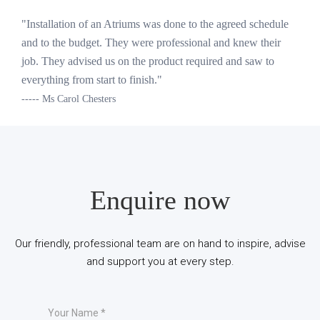
"Installation of an Atriums was done to the agreed schedule
and to the budget. They were professional and knew their
job. They advised us on the product required and saw to
everything from start to finish."
----- Ms Carol Chesters
Enquire now
Our friendly, professional team are on hand to inspire, advise
and support you at every step.