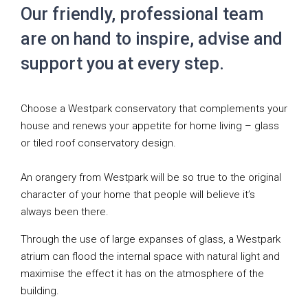
Our friendly, professional team
are on hand to inspire, advise and
support you at every step.
Choose a Westpark conservatory that complements your
house and renews your appetite for home living – glass
or tiled roof conservatory design.
An orangery from Westpark will be so true to the original
character of your home that people will believe it’s
always been there.
Through the use of large expanses of glass, a Westpark
atrium can flood the internal space with natural light and
maximise the effect it has on the atmosphere of the
building.