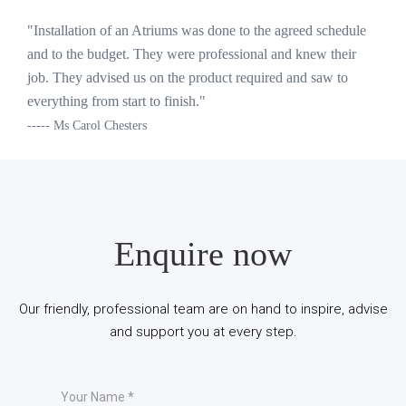
"Installation of an Atriums was done to the agreed schedule
and to the budget. They were professional and knew their
job. They advised us on the product required and saw to
everything from start to finish."
----- Ms Carol Chesters
Enquire now
Our friendly, professional team are on hand to inspire, advise
and support you at every step.