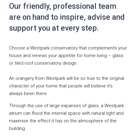
Our friendly, professional team
are on hand to inspire, advise and
support you at every step.
Choose a Westpark conservatory that complements your
house and renews your appetite for home living – glass
or tiled roof conservatory design.
An orangery from Westpark will be so true to the original
character of your home that people will believe it’s
always been there.
Through the use of large expanses of glass, a Westpark
atrium can flood the internal space with natural light and
maximise the effect it has on the atmosphere of the
building.