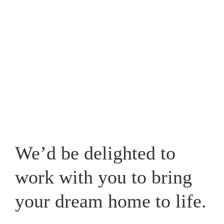
Westpark, one that caters for your lifestyle and adds a
new whole dimension to your home in Cheshire.
View our recent works
We’d be delighted to
work with you to bring
your dream home to life.