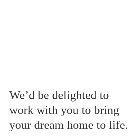
Westpark, one that caters for your lifestyle and adds a
new whole dimension to your home in Cheshire.
View our recent works
We’d be delighted to
work with you to bring
your dream home to life.