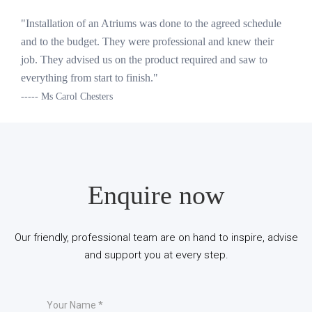
"Installation of an Atriums was done to the agreed schedule
and to the budget. They were professional and knew their
job. They advised us on the product required and saw to
everything from start to finish."
----- Ms Carol Chesters
Enquire now
Our friendly, professional team are on hand to inspire, advise
and support you at every step.