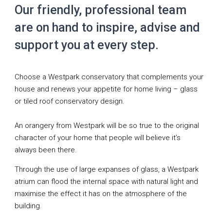
Our friendly, professional team
are on hand to inspire, advise and
support you at every step.
Choose a Westpark conservatory that complements your
house and renews your appetite for home living – glass
or tiled roof conservatory design.
An orangery from Westpark will be so true to the original
character of your home that people will believe it’s
always been there.
Through the use of large expanses of glass, a Westpark
atrium can flood the internal space with natural light and
maximise the effect it has on the atmosphere of the
building.