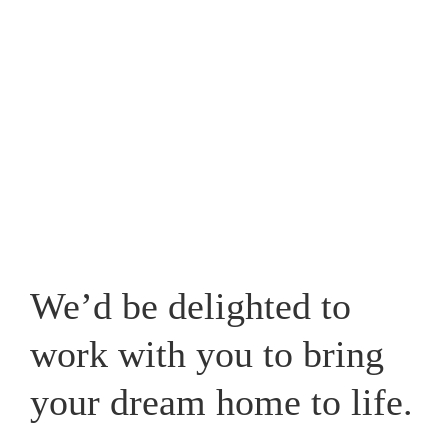
Westpark, one that caters for your lifestyle and adds a
new whole dimension to your home in Cheshire.
View our recent works
We’d be delighted to
work with you to bring
your dream home to life.