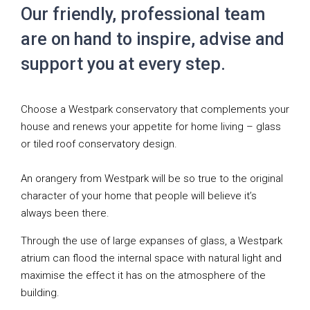
Our friendly, professional team
are on hand to inspire, advise and
support you at every step.
Choose a Westpark conservatory that complements your
house and renews your appetite for home living – glass
or tiled roof conservatory design.
An orangery from Westpark will be so true to the original
character of your home that people will believe it’s
always been there.
Through the use of large expanses of glass, a Westpark
atrium can flood the internal space with natural light and
maximise the effect it has on the atmosphere of the
building.