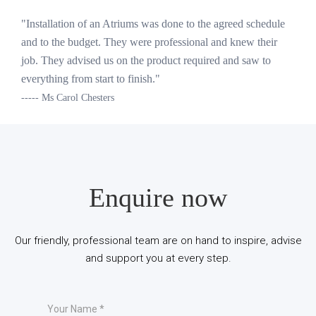
"Installation of an Atriums was done to the agreed schedule
and to the budget. They were professional and knew their
job. They advised us on the product required and saw to
everything from start to finish."
----- Ms Carol Chesters
Enquire now
Our friendly, professional team are on hand to inspire, advise
and support you at every step.